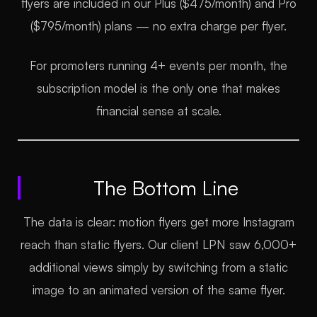
flyers are included in our Plus ($475/month) and Pro
($795/month) plans — no extra charge per flyer.
For promoters running 4+ events per month, the
subscription model is the only one that makes
financial sense at scale.
The Bottom Line
The data is clear: motion flyers get more Instagram
reach than static flyers. Our client LPN saw 6,000+
additional views simply by switching from a static
image to an animated version of the same flyer.