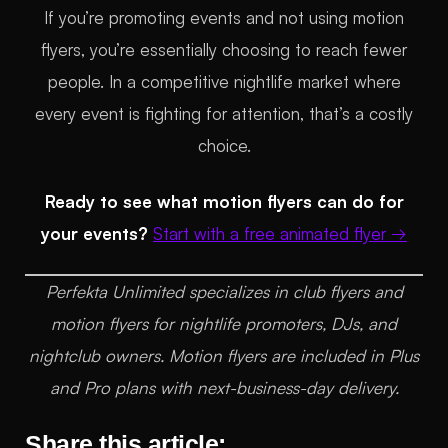
If you’re promoting events and not using motion
flyers, you’re essentially choosing to reach fewer
people. In a competitive nightlife market where
every event is fighting for attention, that’s a costly
choice.
Ready to see what motion flyers can do for
your events?
Start with a free animated flyer →
Perfekta Unlimited specializes in club flyers and
motion flyers for nightlife promoters, DJs, and
nightclub owners. Motion flyers are included in Plus
and Pro plans with next-business-day delivery.
Share this article: