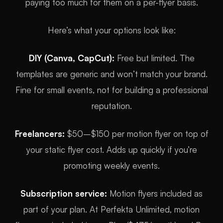
paying too much for them on a per-flyer basis.
Here’s what your options look like:
DIY (Canva, CapCut):
Free but limited. The
templates are generic and won’t match your brand.
Fine for small events, not for building a professional
reputation.
Freelancers:
$50–$150 per motion flyer on top of
your static flyer cost. Adds up quickly if you’re
promoting weekly events.
Subscription service:
Motion flyers included as
part of your plan. At Perfekta Unlimited, motion