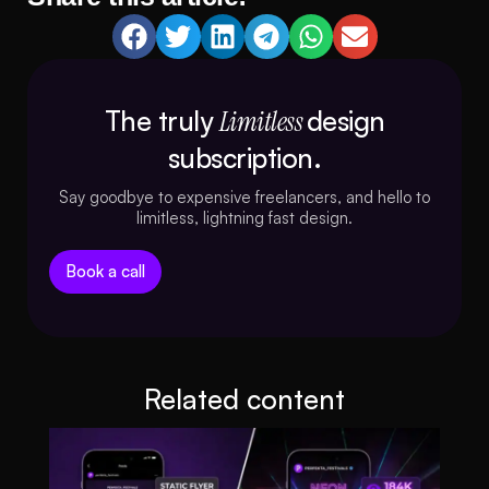
The truly
Limitless
design
subscription.
Say goodbye to expensive freelancers, and hello to
limitless, lightning fast design.
Book a call
Related content