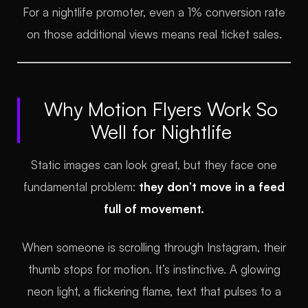
For a nightlife promoter, even a 1% conversion rate
on those additional views means real ticket sales.
Why Motion Flyers Work So
Well for Nightlife
Static images can look great, but they face one
fundamental problem:
they don’t move in a feed
full of movement.
When someone is scrolling through Instagram, their
thumb stops for motion. It’s instinctive. A glowing
neon light, a flickering flame, text that pulses to a