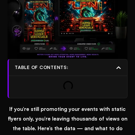
TABLE OF CONTENTS:
If you’re still promoting your events with static
flyers only, you’re leaving thousands of views on
the table. Here’s the data — and what to do