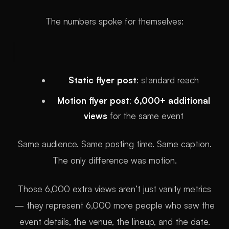
The numbers spoke for themselves:
Static flyer post
: standard reach
Motion flyer post
:
6,000+ additional
views
for the same event
Same audience. Same posting time. Same caption.
The only difference was motion.
Those 6,000 extra views aren’t just vanity metrics
— they represent 6,000 more people who saw the
event details, the venue, the lineup, and the date.