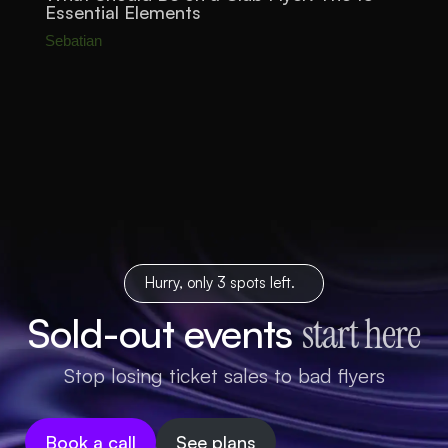
Essential Elements
Sebatian
Hurry, only 3 spots left.
Sold-out events
start here
Stop losing ticket sales to bad flyers
Book a call
See plans