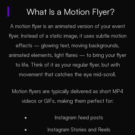
What Is a Motion Flyer?
A motion flyer is an animated version of your event
flyer. Instead of a static image, it uses subtle motion
effects — glowing text, moving backgrounds,
animated elements, light flares — to bring your flyer
to life. Think of it as your regular flyer, but with
movement that catches the eye mid-scroll.
Motion flyers are typically delivered as short MP4
videos or GIFs, making them perfect for:
Instagram feed posts
Instagram Stories and Reels