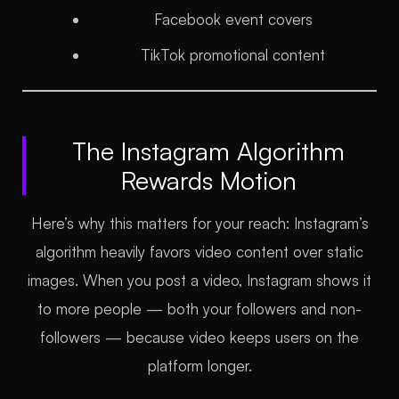
Facebook event covers
TikTok promotional content
The Instagram Algorithm
Rewards Motion
Here’s why this matters for your reach: Instagram’s
algorithm heavily favors video content over static
images. When you post a video, Instagram shows it
to more people — both your followers and non-
followers — because video keeps users on the
platform longer.