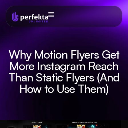
Why Motion Flyers Get
More Instagram Reach
Than Static Flyers (And
How to Use Them)