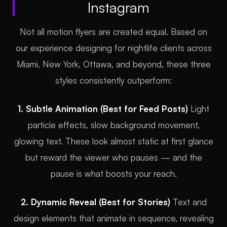
Instagram
Not all motion flyers are created equal. Based on
our experience designing for nightlife clients across
Miami, New York, Ottawa, and beyond, these three
styles consistently outperform:
1. Subtle Animation (Best for Feed Posts)
Light
particle effects, slow background movement,
glowing text. These look almost static at first glance
but reward the viewer who pauses — and the
pause is what boosts your reach.
2. Dynamic Reveal (Best for Stories)
Text and
design elements that animate in sequence, revealing