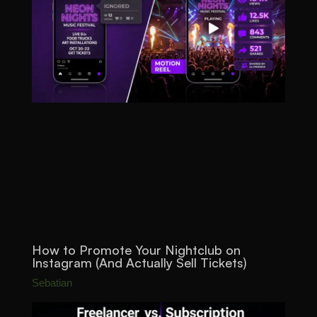
How to Promote Your Nightclub on
Instagram (And Actually Sell Tickets)
Sebatian