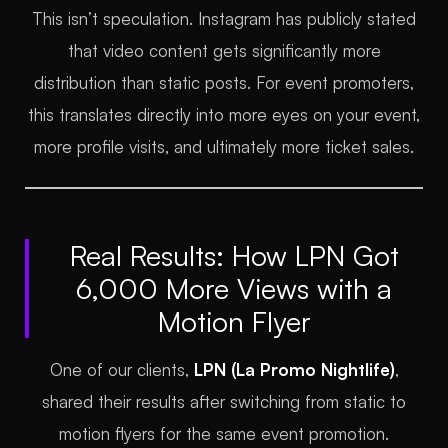
This isn’t speculation. Instagram has publicly stated
that video content gets significantly more
distribution than static posts. For event promoters,
this translates directly into more eyes on your event,
more profile visits, and ultimately more ticket sales.
Real Results: How LPN Got
6,000 More Views with a
Motion Flyer
One of our clients,
LPN (La Promo Nightlife)
,
shared their results after switching from static to
motion flyers for the same event promotion.