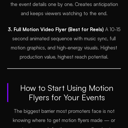
the event details one by one. Creates anticipation
and keeps viewers watching to the end.
3. Full Motion Video Flyer (Best for Reels)
A 10-15
second animated sequence with music sync, full
motion graphics, and high-energy visuals. Highest
production value, highest reach potential.
How to Start Using Motion
Flyers for Your Events
The biggest barrier most promoters face is not
knowing where to get motion flyers made — or