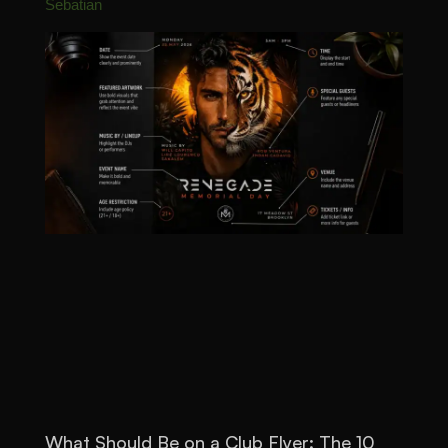
Sebatian
What Should Be on a Club Flyer: The 10