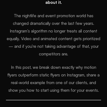
about it.
The nightlife and event promotion world has
changed dramatically over the last few years.
Instagram’s algorithm no longer treats all content
equally. Video and animated content gets prioritized
— and if you’re not taking advantage of that, your
competitors are.
In this post, we break down exactly why motion
flyers outperform static flyers on Instagram, share a
real-world example from one of our clients, and
show you how to start using them for your events.