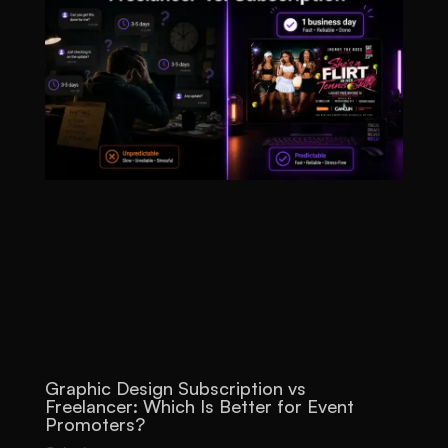
Graphic Design Subscription vs
Freelancer: Which Is Better for Event
Promoters?