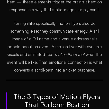
beat — these elements trigger the brain’s attention
response in a way that static images simply can’t.
For nightlife specifically, motion flyers also do
something else: they communicate energy. A still
image of a DJ name and a venue address tells
people about an event. A motion flyer with dynamic
visuals and animated text
makes them feel
what the
event will be like. That emotional connection is what
converts a scroll-past into a ticket purchase.
The 3 Types of Motion Flyers
That Perform Best on