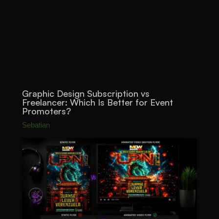
Graphic Design Subscription vs
Freelancer: Which Is Better for Event
Promoters?
Sebatian