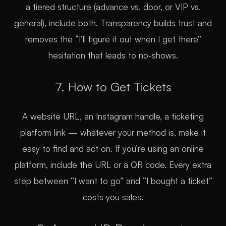
a tiered structure (advance vs. door, or VIP vs.
general), include both. Transparency builds trust and
removes the “I’ll figure it out when I get there”
hesitation that leads to no-shows.
7. How to Get Tickets
A website URL, an Instagram handle, a ticketing
platform link — whatever your method is, make it
easy to find and act on. If you’re using an online
platform, include the URL or a QR code. Every extra
step between “I want to go” and “I bought a ticket”
costs you sales.