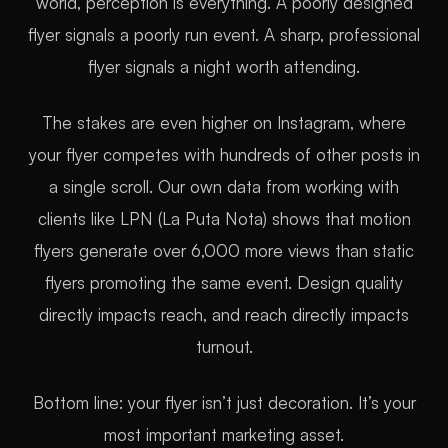
world, perception is everything. A poorly designed
flyer signals a poorly run event. A sharp, professional
flyer signals a night worth attending.
The stakes are even higher on Instagram, where
your flyer competes with hundreds of other posts in
a single scroll. Our own data from working with
clients like LPN (La Puta Nota) shows that motion
flyers generate over 6,000 more views than static
flyers promoting the same event. Design quality
directly impacts reach, and reach directly impacts
turnout.
Bottom line: your flyer isn’t just decoration. It’s your
most important marketing asset.