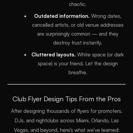
chaotic.
Outdated information.
Wrong dates,
cancelled artists, or old venue addresses
are surprisingly common — and they
destroy trust instantly.
Cluttered layouts.
White space (or dark
space) is your friend. Let the design
breathe.
Club Flyer Design Tips From the Pros
After designing thousands of flyers for promoters,
DJs, and nightclubs across Miami, Orlando, Las
Vegas, and beyond, here’s what we’ve learned: