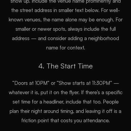
show up. Include the venue name prominently and
the street address in smaller text below. For well-
known venues, the name alone may be enough. For
smaller or newer spots, always include the full
address — and consider adding a neighborhood
name for context.
4. The Start Time
“Doors at 10PM” or “Show starts at 11:30PM” —
whatever it is, put it on the flyer. If there’s a specific
set time for a headliner, include that too. People
plan their night around timing, and leaving it off is a
friction point that costs you attendance.