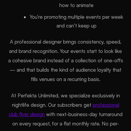
how to animate
You’re promoting multiple events per week
and can’t keep up
A professional designer brings consistency, speed,
and brand recognition. Your events start to look like
a cohesive brand instead of a collection of one-offs
— and that builds the kind of audience loyalty that
fills venues on a recurring basis.
At Perfekta Unlimited, we specialize exclusively in
nightlife design. Our subscribers get
professional
club flyer design
with next-business-day turnaround
on every request, for a flat monthly rate. No per-