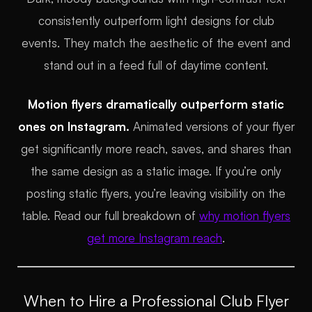
consistently outperform light designs for club
events. They match the aesthetic of the event and
stand out in a feed full of daytime content.
Motion flyers dramatically outperform static
ones on Instagram.
Animated versions of your flyer
get significantly more reach, saves, and shares than
the same design as a static image. If you’re only
posting static flyers, you’re leaving visibility on the
table. Read our full breakdown of
why motion flyers
get more Instagram reach
.
When to Hire a Professional Club Flyer