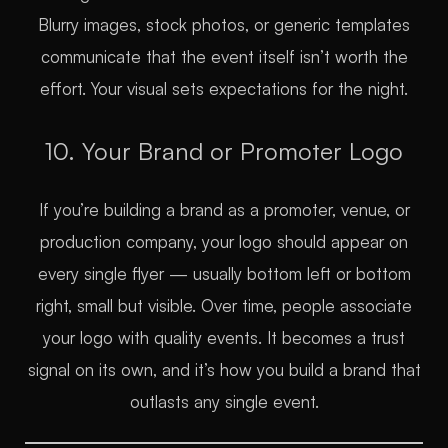
Blurry images, stock photos, or generic templates
communicate that the event itself isn’t worth the
effort. Your visual sets expectations for the night.
10. Your Brand or Promoter Logo
If you’re building a brand as a promoter, venue, or
production company, your logo should appear on
every single flyer — usually bottom left or bottom
right, small but visible. Over time, people associate
your logo with quality events. It becomes a trust
signal on its own, and it’s how you build a brand that
outlasts any single event.