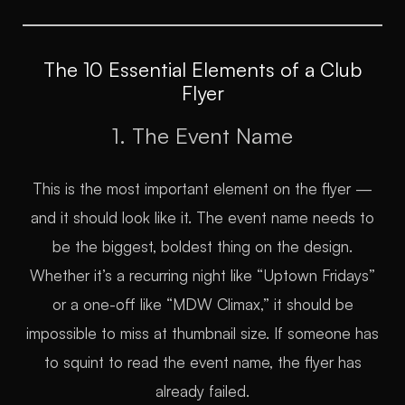
The 10 Essential Elements of a Club
Flyer
1. The Event Name
This is the most important element on the flyer —
and it should look like it. The event name needs to
be the biggest, boldest thing on the design.
Whether it’s a recurring night like “Uptown Fridays”
or a one-off like “MDW Climax,” it should be
impossible to miss at thumbnail size. If someone has
to squint to read the event name, the flyer has
already failed.