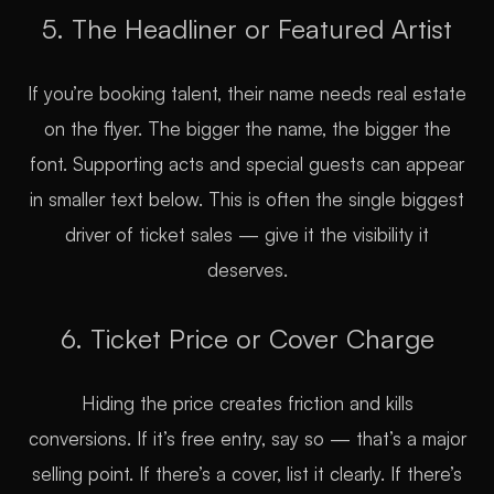
5. The Headliner or Featured Artist
If you’re booking talent, their name needs real estate
on the flyer. The bigger the name, the bigger the
font. Supporting acts and special guests can appear
in smaller text below. This is often the single biggest
driver of ticket sales — give it the visibility it
deserves.
6. Ticket Price or Cover Charge
Hiding the price creates friction and kills
conversions. If it’s free entry, say so — that’s a major
selling point. If there’s a cover, list it clearly. If there’s