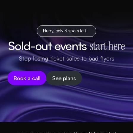
Hurry, only 3 spots left.
Sold-out events
start here
Stop losing ticket sales to bad flyers
Book a call
See plans