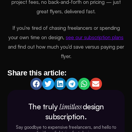
project fees, no back-and-forth on pricing — just
great flyers, delivered fast.
If you’re tired of chasing freelancers or spending
your own time on design,
see our subscription plans
and find out how much you’d save versus paying per
flyer.
Share this article:
The truly
Limitless
design
subscription.
Say goodbye to expensive freelancers, and hello to