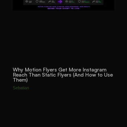
Why Motion Flyers Get More Instagram
Reach Than Static Flyers (And How to Use
Them)
Sebatian