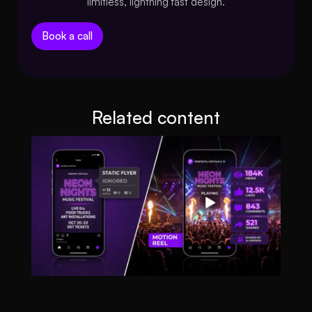
limitless, lightning fast design.
Book a call
Related content