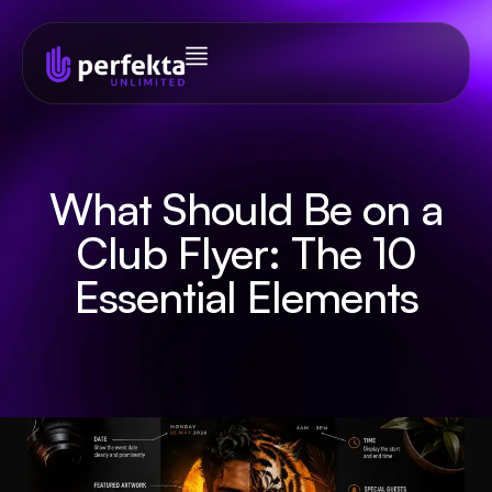
What Should Be on a
Club Flyer: The 10
Essential Elements