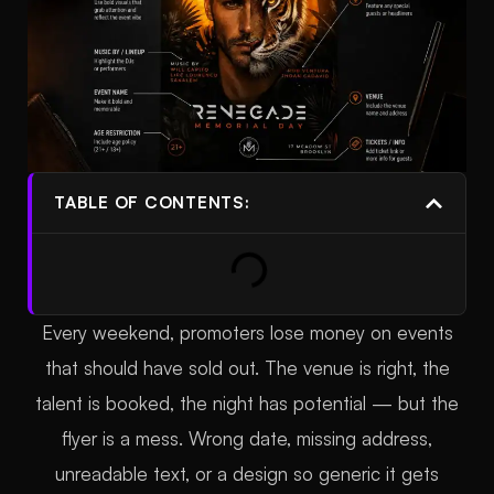
TABLE OF CONTENTS:
Every weekend, promoters lose money on events
that should have sold out. The venue is right, the
talent is booked, the night has potential — but the
flyer is a mess. Wrong date, missing address,
unreadable text, or a design so generic it gets