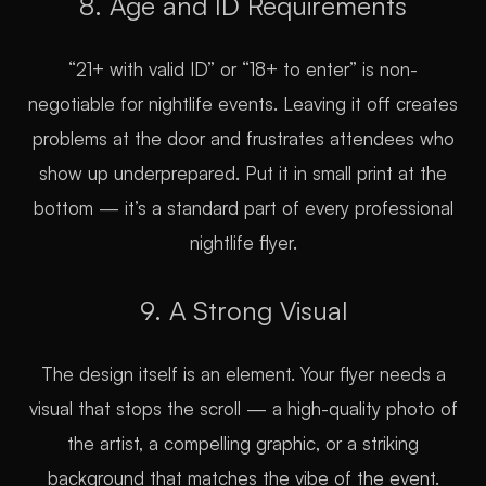
8. Age and ID Requirements
“21+ with valid ID” or “18+ to enter” is non-
negotiable for nightlife events. Leaving it off creates
problems at the door and frustrates attendees who
show up underprepared. Put it in small print at the
bottom — it’s a standard part of every professional
nightlife flyer.
9. A Strong Visual
The design itself is an element. Your flyer needs a
visual that stops the scroll — a high-quality photo of
the artist, a compelling graphic, or a striking
background that matches the vibe of the event.