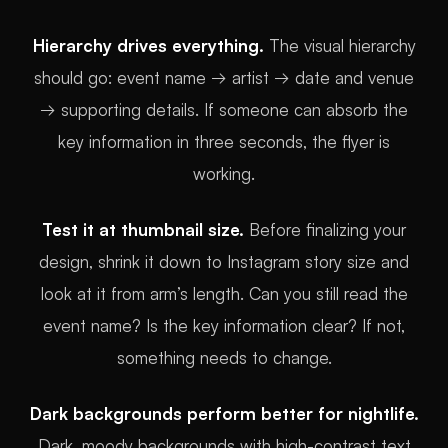
Hierarchy drives everything.
The visual hierarchy
should go: event name → artist → date and venue
→ supporting details. If someone can absorb the
key information in three seconds, the flyer is
working.
Test it at thumbnail size.
Before finalizing your
design, shrink it down to Instagram story size and
look at it from arm’s length. Can you still read the
event name? Is the key information clear? If not,
something needs to change.
Dark backgrounds perform better for nightlife.
Dark, moody backgrounds with high-contrast text