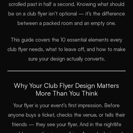
scrolled past in half a second. Knowing what should
be on a club flyer isn’t optional — it’s the difference
between a packed room and an empty one.
This guide covers the 10 essential elements every
club flyer needs, what to leave off, and how to make
sure your design actually converts.
Why Your Club Flyer Design Matters
More Than You Think
Your flyer is your event’s first impression. Before
anyone buys a ticket, checks the venue, or tells their
friends — they see your flyer. And in the nightlife