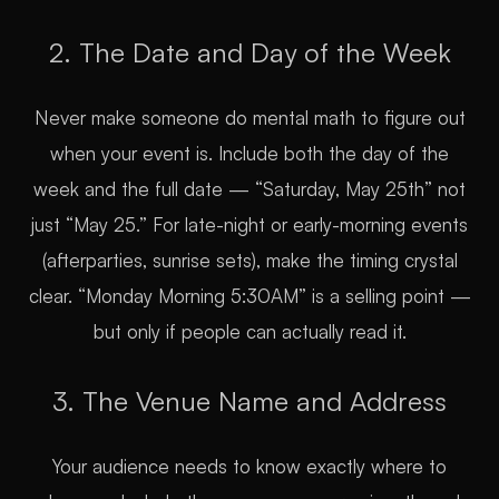
2. The Date and Day of the Week
Never make someone do mental math to figure out
when your event is. Include both the day of the
week and the full date — “Saturday, May 25th” not
just “May 25.” For late-night or early-morning events
(afterparties, sunrise sets), make the timing crystal
clear. “Monday Morning 5:30AM” is a selling point —
but only if people can actually read it.
3. The Venue Name and Address
Your audience needs to know exactly where to