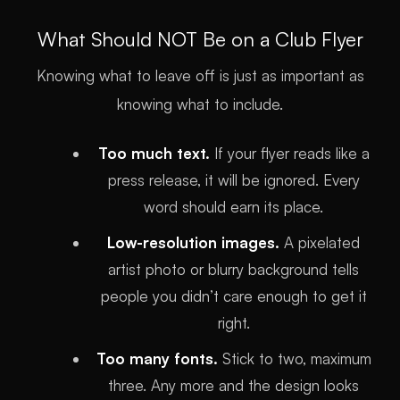
What Should NOT Be on a Club Flyer
Knowing what to leave off is just as important as
knowing what to include.
Too much text.
If your flyer reads like a
press release, it will be ignored. Every
word should earn its place.
Low-resolution images.
A pixelated
artist photo or blurry background tells
people you didn’t care enough to get it
right.
Too many fonts.
Stick to two, maximum
three. Any more and the design looks