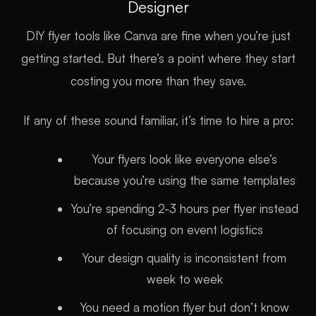
Designer
DIY flyer tools like Canva are fine when you’re just
getting started. But there’s a point where they start
costing you more than they save.
If any of these sound familiar, it’s time to hire a pro:
Your flyers look like everyone else’s
because you’re using the same templates
You’re spending 2-3 hours per flyer instead
of focusing on event logistics
Your design quality is inconsistent from
week to week
You need a motion flyer but don’t know