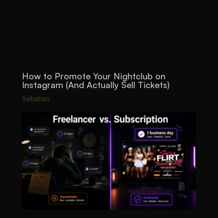
How to Promote Your Nightclub on
Instagram (And Actually Sell Tickets)
Sebatian